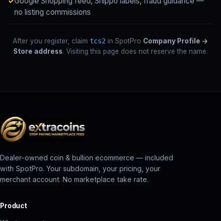
Google Shopping feed, Shippo labels, fraud guidance —
no listing commissions
After you register, claim
tcs2
in SpotPro
Company Profile →
Store address
. Visiting this page does not reserve the name.
Dealer-owned coin & bullion ecommerce — included
with SpotPro. Your subdomain, your pricing, your
merchant account. No marketplace take rate.
Product