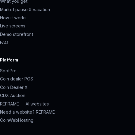
What you get
Market pause & vacation
How it works
Live screens
Demo storefront
FAQ
Platform
SpotPro
Coin dealer POS
Coin Dealer X
CDX Auction
REFRAME — AI websites
Need a website? REFRAME
CoinWebHosting