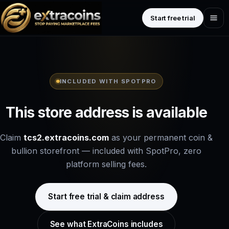
Start free trial
INCLUDED WITH SPOTPRO
This store address is available
Claim
tcs2.extracoins.com
as your permanent coin &
bullion storefront — included with SpotPro, zero
platform selling fees.
Start free trial & claim address
See what ExtraCoins includes