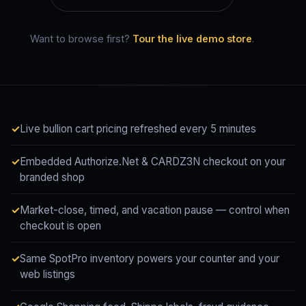
Want to browse first?
Tour the live demo store
.
Live bullion cart pricing refreshed every 5 minutes
Embedded Authorize.Net & CARDZ3N checkout on your
branded shop
Market-close, timed, and vacation pause — control when
checkout is open
Same SpotPro inventory powers your counter and your
web listings